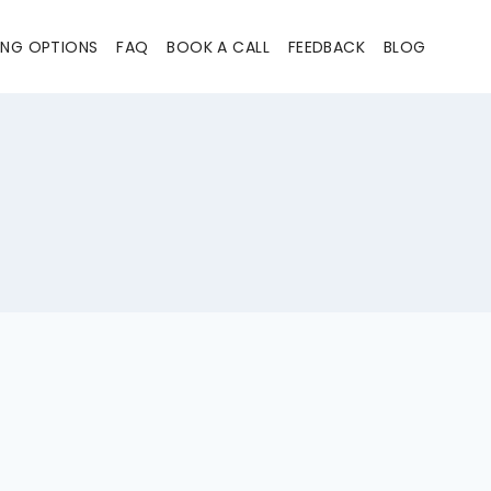
ING OPTIONS
FAQ
BOOK A CALL
FEEDBACK
BLOG