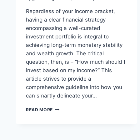
Regardless of your income bracket,
having a clear financial strategy
encompassing a well-curated
investment portfolio is integral to
achieving long-term monetary stability
and wealth growth. The critical
question, then, is – “How much should I
invest based on my income?” This
article strives to provide a
comprehensive guideline into how you
can smartly delineate your…
READ MORE