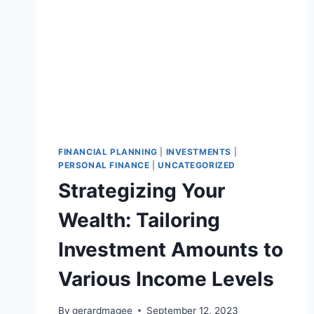
FINANCIAL PLANNING
|
INVESTMENTS
|
PERSONAL FINANCE
|
UNCATEGORIZED
Strategizing Your
Wealth: Tailoring
Investment Amounts to
Various Income Levels
By
gerardmagee
September 12, 2023