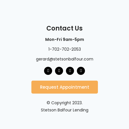
Contact Us
Mon-Fri 9am-5pm
1-702-702-2053
gerard@stetsonbalfour.com
Request Appointment
© Copyright 2023.
Stetson Balfour Lending