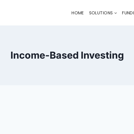
HOME
SOLUTIONS
FUND
Income-Based Investing