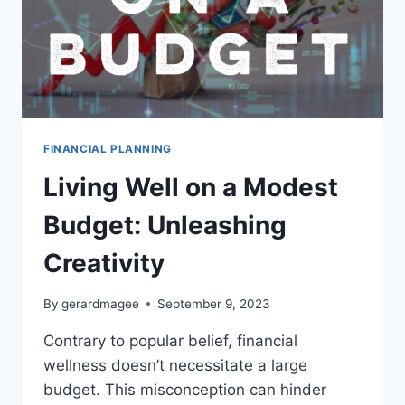
FINANCIAL PLANNING
Living Well on a Modest
Budget: Unleashing
Creativity
By
gerardmagee
September 9, 2023
Contrary to popular belief, financial
wellness doesn’t necessitate a large
budget. This misconception can hinder