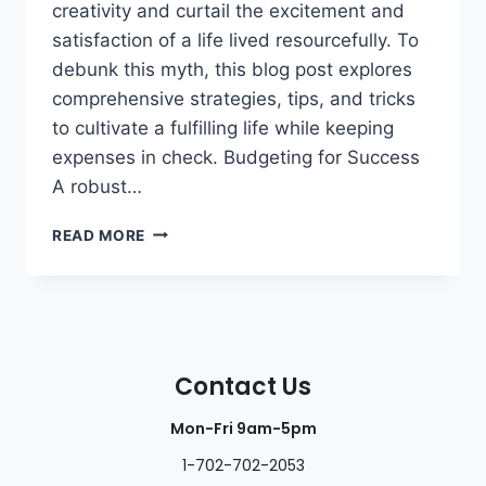
creativity and curtail the excitement and
satisfaction of a life lived resourcefully. To
debunk this myth, this blog post explores
comprehensive strategies, tips, and tricks
to cultivate a fulfilling life while keeping
expenses in check. Budgeting for Success
A robust…
READ MORE
Contact Us
Mon-Fri 9am-5pm
1-702-702-2053