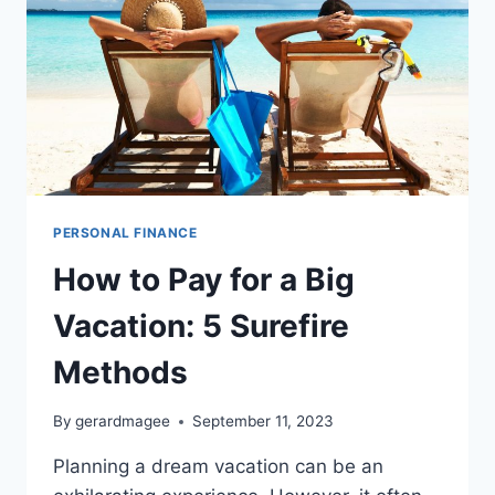
PERSONAL FINANCE
How to Pay for a Big
Vacation: 5 Surefire
Methods
By
gerardmagee
September 11, 2023
Planning a dream vacation can be an