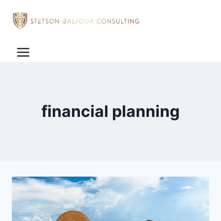
financial planning