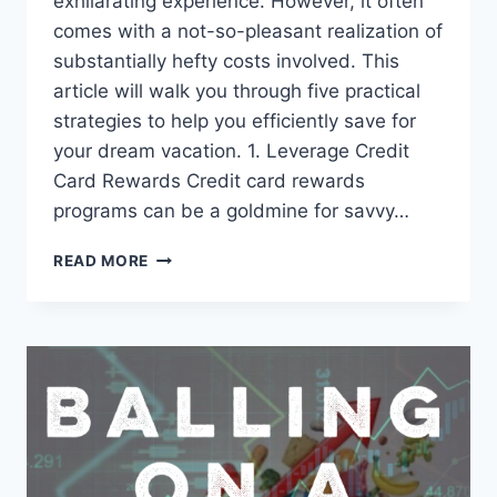
exhilarating experience. However, it often
comes with a not-so-pleasant realization of
substantially hefty costs involved. This
article will walk you through five practical
strategies to help you efficiently save for
your dream vacation. 1. Leverage Credit
Card Rewards Credit card rewards
programs can be a goldmine for savvy…
READ MORE