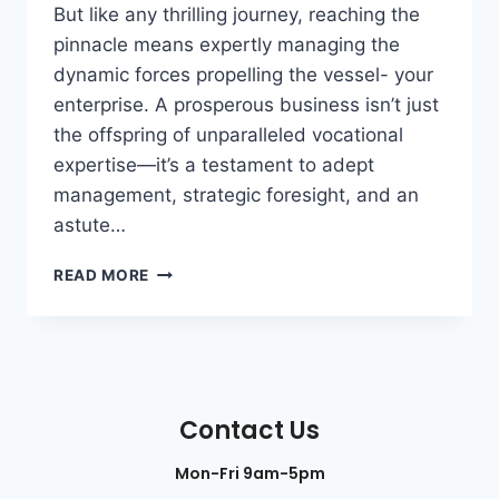
But like any thrilling journey, reaching the
pinnacle means expertly managing the
dynamic forces propelling the vessel- your
enterprise. A prosperous business isn’t just
the offspring of unparalleled vocational
expertise—it’s a testament to adept
management, strategic foresight, and an
astute…
READ MORE
Contact Us
Mon-Fri 9am-5pm