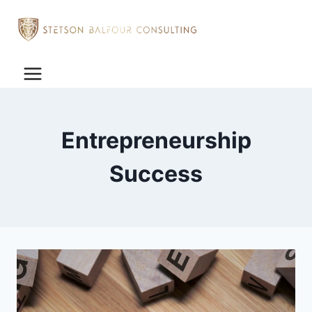
Entrepreneurship
Success