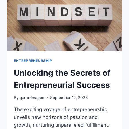
ENTREPRENEURSHIP
Unlocking the Secrets of
Entrepreneurial Success
By
gerardmagee
September 12, 2023
The exciting voyage of entrepreneurship
unveils new horizons of passion and
growth, nurturing unparalleled fulfillment.