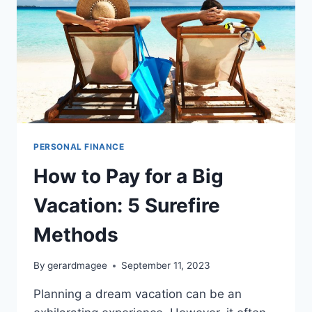
PERSONAL FINANCE
How to Pay for a Big
Vacation: 5 Surefire
Methods
By
gerardmagee
September 11, 2023
Planning a dream vacation can be an