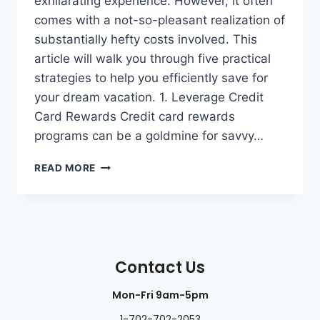
exhilarating experience. However, it often
comes with a not-so-pleasant realization of
substantially hefty costs involved. This
article will walk you through five practical
strategies to help you efficiently save for
your dream vacation. 1. Leverage Credit
Card Rewards Credit card rewards
programs can be a goldmine for savvy…
READ MORE
Contact Us
Mon-Fri 9am-5pm
1-702-702-2053