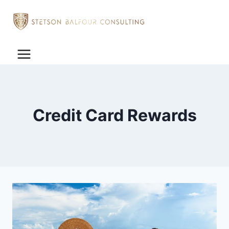
Credit Card Rewards