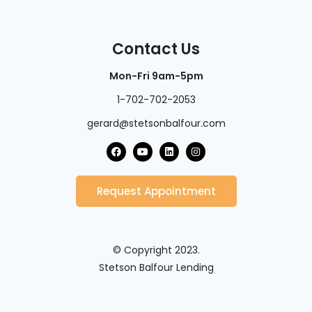
Contact Us
Mon-Fri 9am-5pm
1-702-702-2053
gerard@stetsonbalfour.com
Request Appointment
© Copyright 2023.
Stetson Balfour Lending